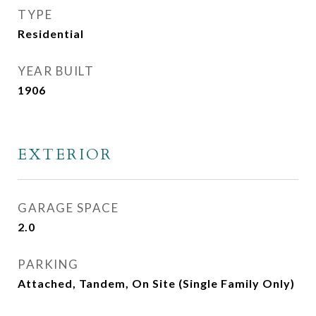
TYPE
Residential
YEAR BUILT
1906
EXTERIOR
GARAGE SPACE
2.0
PARKING
Attached, Tandem, On Site (Single Family Only)