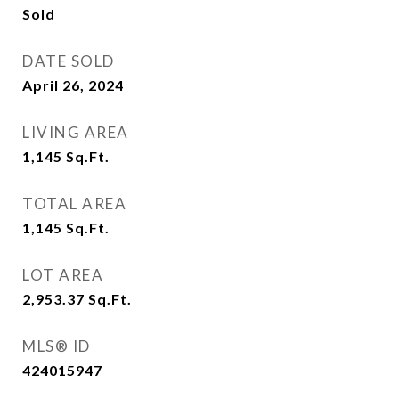
Sold
DATE SOLD
April 26, 2024
LIVING AREA
1,145
Sq.Ft.
TOTAL AREA
1,145
Sq.Ft.
LOT AREA
2,953.37
Sq.Ft.
MLS® ID
424015947