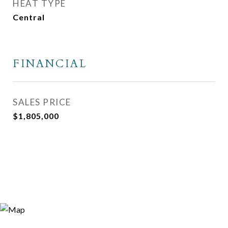
HEAT TYPE
Central
FINANCIAL
SALES PRICE
$1,805,000