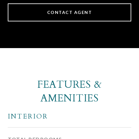
CONTACT AGENT
FEATURES &
AMENITIES
INTERIOR