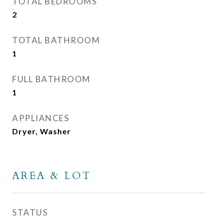
TOTAL BEDROOMS
2
TOTAL BATHROOM
1
FULL BATHROOM
1
APPLIANCES
Dryer, Washer
AREA & LOT
STATUS