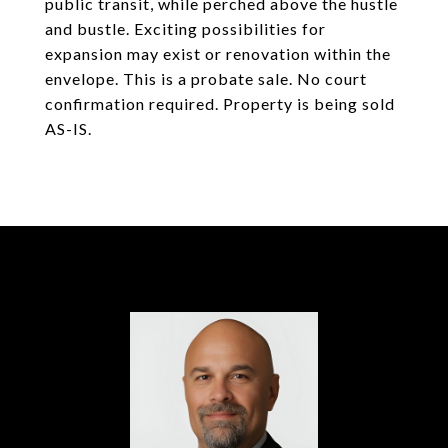
public transit, while perched above the hustle
and bustle. Exciting possibilities for
expansion may exist or renovation within the
envelope. This is a probate sale. No court
confirmation required. Property is being sold
AS-IS.