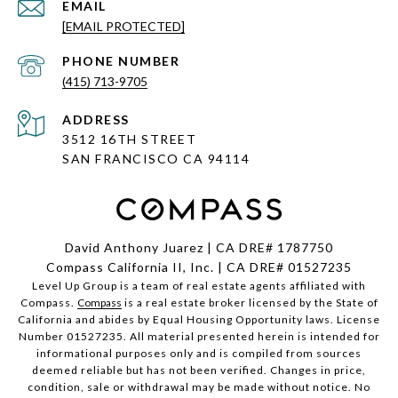
EMAIL
[EMAIL PROTECTED]
PHONE NUMBER
(415) 713-9705
ADDRESS
3512 16TH STREET
SAN FRANCISCO CA
94114
David Anthony Juarez | CA DRE# 1787750
Compass California II, Inc. | CA DRE# 01527235
Level Up Group is a team of real estate agents affiliated with
Compass.
Compass
is a real estate broker licensed by the State of
California and abides by Equal Housing Opportunity laws. License
Number 01527235. All material presented herein is intended for
informational purposes only and is compiled from sources
deemed reliable but has not been verified. Changes in price,
condition, sale or withdrawal may be made without notice. No