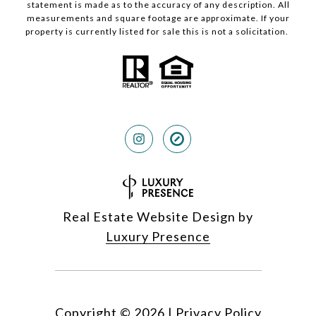
statement is made as to the accuracy of any description. All
measurements and square footage are approximate. If your
property is currently listed for sale this is not a solicitation.
Real Estate Website Design by
Luxury Presence
Copyright ©
2026
|
Privacy Policy