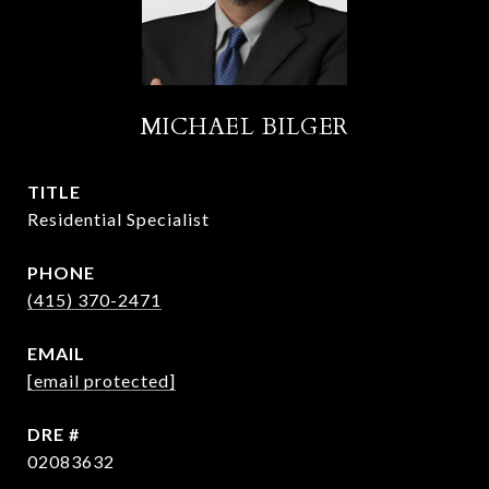
MICHAEL BILGER
TITLE
Residential Specialist
PHONE
(415) 370-2471
EMAIL
[email protected]
DRE #
02083632