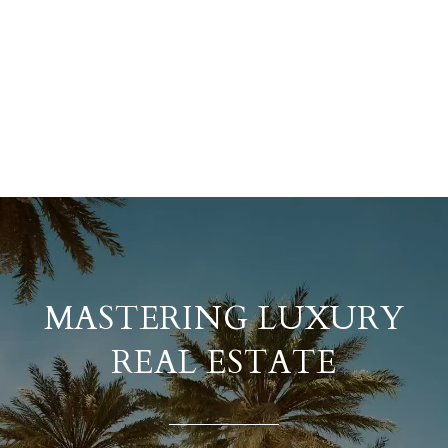
MASTERING LUXURY
REAL ESTATE