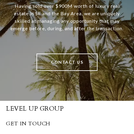
Having sold over $900M worth of luxury real
estate in SF and the Bay Area, we are uniquely
skilled at managing any opportunity that may
emerge before, during, and after the transaction.
CONTACT US
LEVEL UP GROUP
GET IN TOUCH