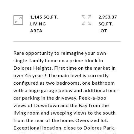
1,145 SQ.FT.
2,953.37
LIVING
SQ.FT.
Rare opportunity to reimagine your own
single-family home on a prime block in
Dolores Heights. First time on the market in
over 45 years! The main level is currently
configured as two bedrooms, one bathroom
with a huge garage below and additional one-
car parking in the driveway. Peek-a-boo
views of Downtown and the Bay from the
living room and sweeping views to the south
from the rear of the home. Oversized lot.
Exceptional location, close to Dolores Park,