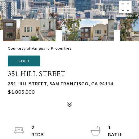
Courtesy of Vanguard Properties
SOLD
351 HILL STREET
351 HILL STREET, SAN FRANCISCO, CA 94114
$1,805,000
2
1