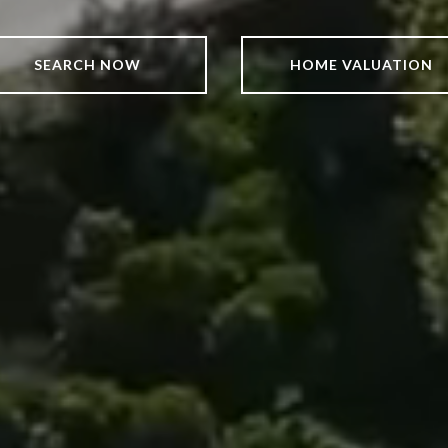
SEARCH NOW
HOME VALUATION