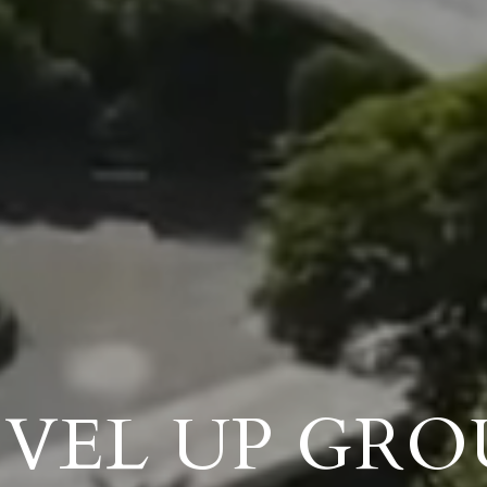
EVEL UP GRO