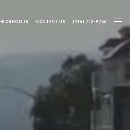
GHBORHOODS
CONTACT US
(415) 713-9705