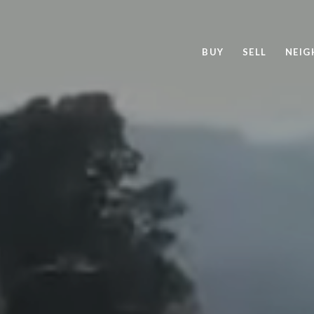
BUY
SELL
NEI