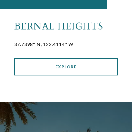
BERNAL HEIGHTS
37.7398° N, 122.4114° W
EXPLORE