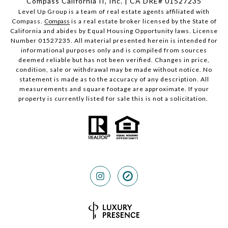
Compass California II, Inc. | CA DRE# 01527235
Level Up Group is a team of real estate agents affiliated with
Compass.
Compass
is a real estate broker licensed by the State of
California and abides by Equal Housing Opportunity laws. License
Number 01527235. All material presented herein is intended for
informational purposes only and is compiled from sources
deemed reliable but has not been verified. Changes in price,
condition, sale or withdrawal may be made without notice. No
statement is made as to the accuracy of any description. All
measurements and square footage are approximate. If your
property is currently listed for sale this is not a solicitation.