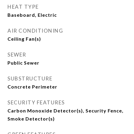
HEAT TYPE
Baseboard, Electric
AIR CONDITIONING
Ceiling Fan(s)
SEWER
Public Sewer
SUBSTRUCTURE
Concrete Perimeter
SECURITY FEATURES
Carbon Monoxide Detector(s), Security Fence,
Smoke Detector(s)