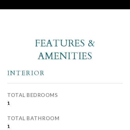
FEATURES &
AMENITIES
INTERIOR
TOTAL BEDROOMS
1
TOTAL BATHROOM
1