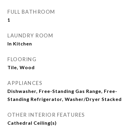
FULL BATHROOM
1
LAUNDRY ROOM
In Kitchen
FLOORING
Tile, Wood
APPLIANCES
Dishwasher, Free-Standing Gas Range, Free-
Standing Refrigerator, Washer/Dryer Stacked
OTHER INTERIOR FEATURES
Cathedral Ceiling(s)