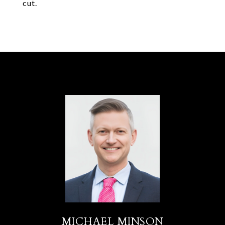
cut.
MICHAEL MINSON