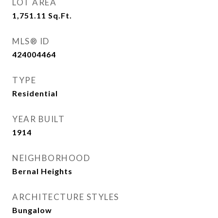
LOT AREA
1,751.11
Sq.Ft.
MLS® ID
424004464
TYPE
Residential
YEAR BUILT
1914
NEIGHBORHOOD
Bernal Heights
ARCHITECTURE STYLES
Bungalow