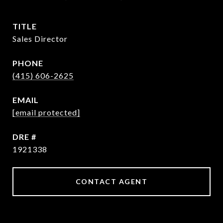
TITLE
Sales Director
PHONE
(415) 606-2625
EMAIL
[email protected]
DRE #
1921338
CONTACT AGENT