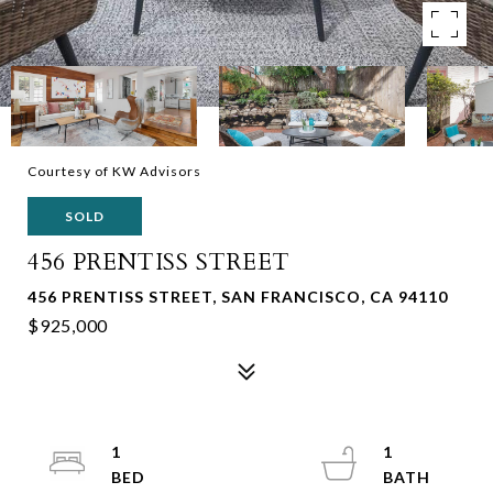
Courtesy of KW Advisors
SOLD
456 PRENTISS STREET
456 PRENTISS STREET, SAN FRANCISCO, CA 94110
$925,000
1
1