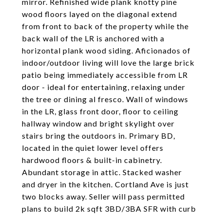
mirror. Refinished wide plank knotty pine
wood floors layed on the diagonal extend
from front to back of the property while the
back wall of the LR is anchored with a
horizontal plank wood siding. Aficionados of
indoor/outdoor living will love the large brick
patio being immediately accessible from LR
door - ideal for entertaining, relaxing under
the tree or dining al fresco. Wall of windows
in the LR, glass front door, floor to ceiling
hallway window and bright skylight over
stairs bring the outdoors in. Primary BD,
located in the quiet lower level offers
hardwood floors & built-in cabinetry.
Abundant storage in attic. Stacked washer
and dryer in the kitchen. Cortland Ave is just
two blocks away. Seller will pass permitted
plans to build 2k sqft 3BD/3BA SFR with curb