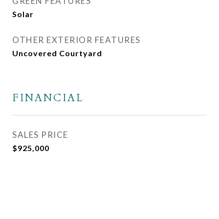
GREEN FEATURES
Solar
OTHER EXTERIOR FEATURES
Uncovered Courtyard
FINANCIAL
SALES PRICE
$925,000