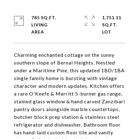
785 SQ.FT.
1,751.11
LIVING
SQ.FT.
Charming enchanted cottage on the sunny
southern slope of Bernal Heights. Nestled
under a Maritime Pine, this updated 1BD/1BA
single family home is bursting with vintage
character and modern updates. Kitchen offers
a rare O'Keefe & Merritt 5-burner gas range,
stained glass window & hand carved Zanzibari
pantry doors alongside marble countertops,
butcher block prep station & stainless steel
refrigerator and dishwasher. Bathroom floor
has hand-laid custom floor tile and vanity