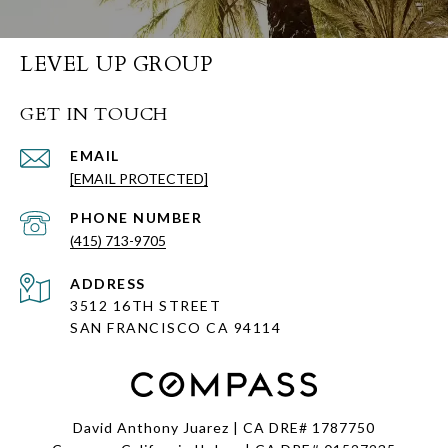
LEVEL UP GROUP
GET IN TOUCH
EMAIL
[EMAIL PROTECTED]
PHONE NUMBER
(415) 713-9705
ADDRESS
3512 16TH STREET
SAN FRANCISCO CA
94114
David Anthony Juarez | CA DRE# 1787750