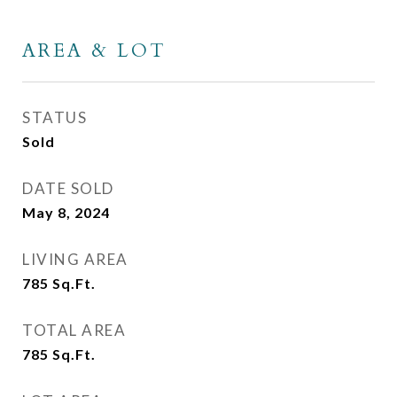
AREA & LOT
STATUS
Sold
DATE SOLD
May 8, 2024
LIVING AREA
785
Sq.Ft.
TOTAL AREA
785
Sq.Ft.