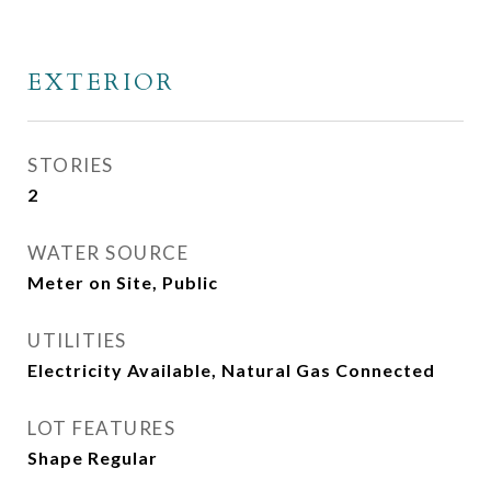
EXTERIOR
STORIES
2
WATER SOURCE
Meter on Site, Public
UTILITIES
Electricity Available, Natural Gas Connected
LOT FEATURES
Shape Regular