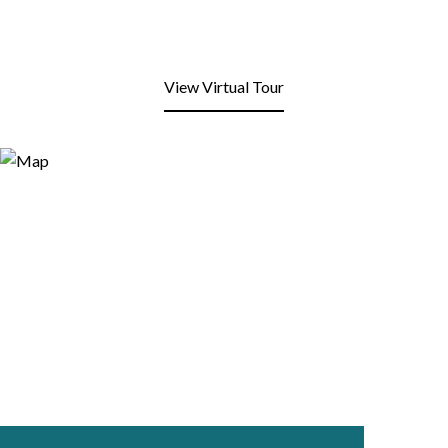
View Virtual Tour