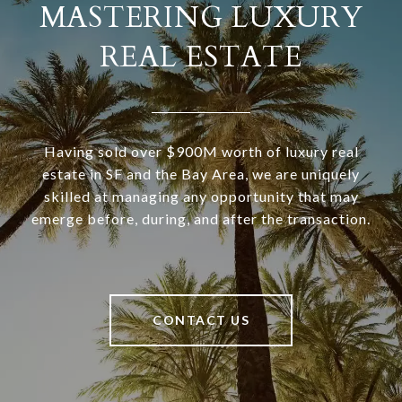
MASTERING LUXURY
REAL ESTATE
Having sold over $900M worth of luxury real
estate in SF and the Bay Area, we are uniquely
skilled at managing any opportunity that may
emerge before, during, and after the transaction.
CONTACT US