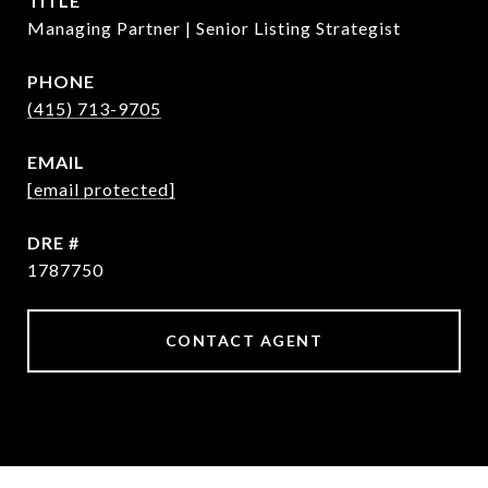
TITLE
Managing Partner | Senior Listing Strategist
PHONE
(415) 713-9705
EMAIL
[email protected]
DRE #
1787750
CONTACT AGENT