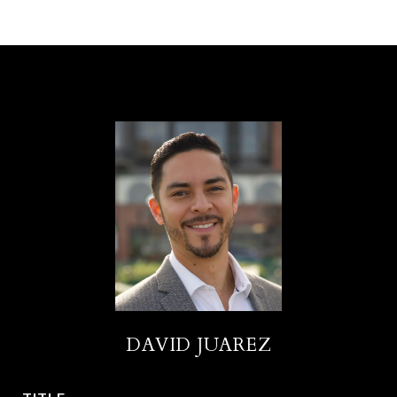
DAVID JUAREZ