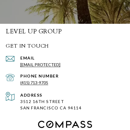
LEVEL UP GROUP
GET IN TOUCH
EMAIL
[EMAIL PROTECTED]
PHONE NUMBER
(415) 713-9705
ADDRESS
3512 16TH STREET
SAN FRANCISCO CA
94114