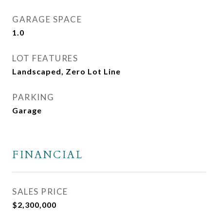
GARAGE SPACE
1.0
LOT FEATURES
Landscaped, Zero Lot Line
PARKING
Garage
FINANCIAL
SALES PRICE
$2,300,000