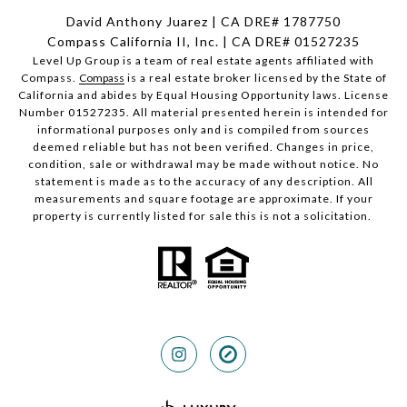
David Anthony Juarez | CA DRE# 1787750
Compass California II, Inc. | CA DRE# 01527235
Level Up Group is a team of real estate agents affiliated with
Compass.
Compass
is a real estate broker licensed by the State of
California and abides by Equal Housing Opportunity laws. License
Number 01527235. All material presented herein is intended for
informational purposes only and is compiled from sources
deemed reliable but has not been verified. Changes in price,
condition, sale or withdrawal may be made without notice. No
statement is made as to the accuracy of any description. All
measurements and square footage are approximate. If your
property is currently listed for sale this is not a solicitation.