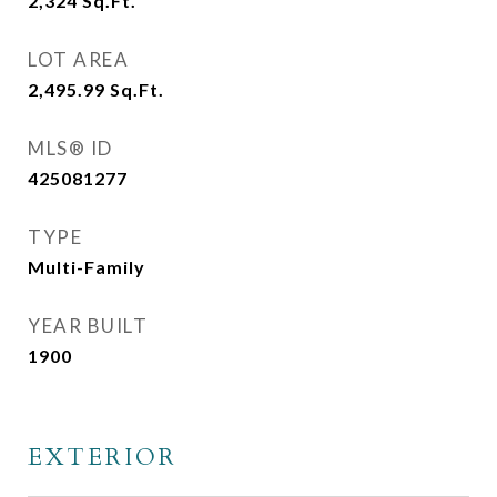
2,324
Sq.Ft.
LOT AREA
2,495.99
Sq.Ft.
MLS® ID
425081277
TYPE
Multi-Family
YEAR BUILT
1900
EXTERIOR