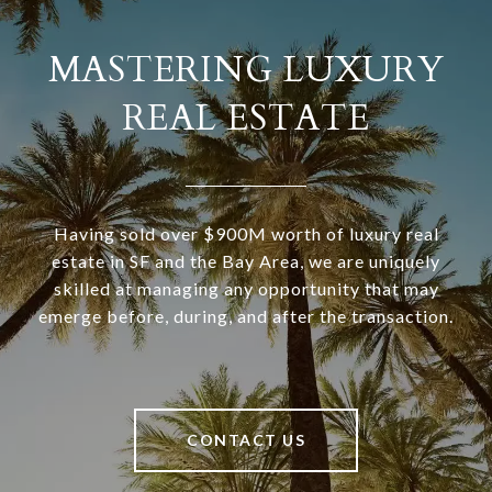
MASTERING LUXURY
REAL ESTATE
Having sold over $900M worth of luxury real
estate in SF and the Bay Area, we are uniquely
skilled at managing any opportunity that may
emerge before, during, and after the transaction.
CONTACT US