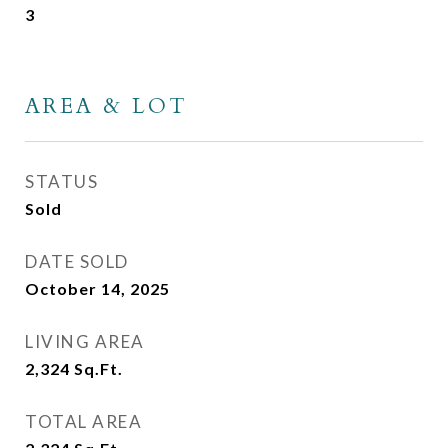
3
AREA & LOT
STATUS
Sold
DATE SOLD
October 14, 2025
LIVING AREA
2,324
Sq.Ft.
TOTAL AREA