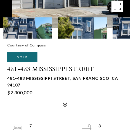
Courtesy of Compass
SOLD
481-483 MISSISSIPPI STREET
481-483 MISSISSIPPI STREET, SAN FRANCISCO, CA
94107
$2,300,000
7
3