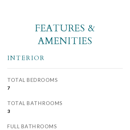
FEATURES &
AMENITIES
INTERIOR
TOTAL BEDROOMS
7
TOTAL BATHROOMS
3
FULL BATHROOMS