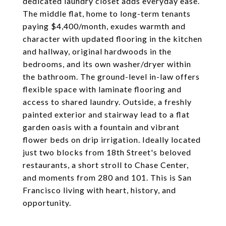
dedicated laundry closet adds everyday ease.
The middle flat, home to long-term tenants
paying $4,400/month, exudes warmth and
character with updated flooring in the kitchen
and hallway, original hardwoods in the
bedrooms, and its own washer/dryer within
the bathroom. The ground-level in-law offers
flexible space with laminate flooring and
access to shared laundry. Outside, a freshly
painted exterior and stairway lead to a flat
garden oasis with a fountain and vibrant
flower beds on drip irrigation. Ideally located
just two blocks from 18th Street's beloved
restaurants, a short stroll to Chase Center,
and moments from 280 and 101. This is San
Francisco living with heart, history, and
opportunity.