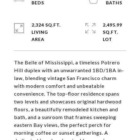
2,324 SQ.FT.
2,495.99
LIVING
SQ.FT.
The Belle of Mississippi, a timeless Potrero
Hill duplex with an unwarranted 1BD/1BA in-
law, blending vintage San Francisco charm
with modern comfort and unbeatable
convenience. The top-floor residence spans
two levels and showcases original hardwood
floors, a beautifully remodeled kitchen and
bath, and a sunroom that frames sweeping
eastern Bay views, the perfect perch for
morning coffee or sunset gatherings. A