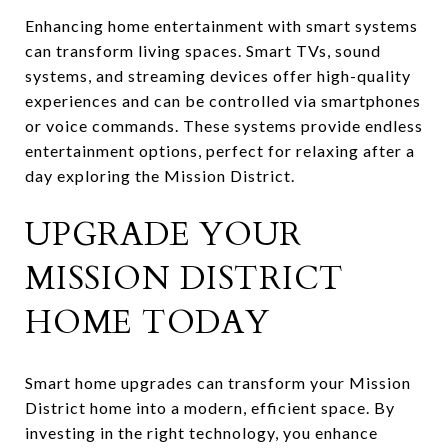
Enhancing home entertainment with smart systems
can transform living spaces. Smart TVs, sound
systems, and streaming devices offer high-quality
experiences and can be controlled via smartphones
or voice commands. These systems provide endless
entertainment options, perfect for relaxing after a
day exploring the Mission District.
UPGRADE YOUR
MISSION DISTRICT
HOME TODAY
Smart home upgrades can transform your Mission
District home into a modern, efficient space. By
investing in the right technology, you enhance