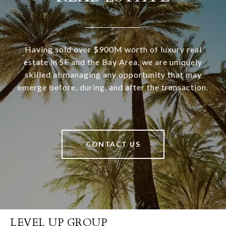
Having sold over $900M worth of luxury real
estate in SF and the Bay Area, we are uniquely
skilled at managing any opportunity that may
emerge before, during, and after the transaction.
CONTACT US
LEVEL UP GROUP