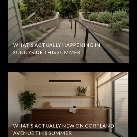
WHAT'S ACTUALLY HAPPENING IN
SUNNYSIDE THIS SUMMER
WHAT'S ACTUALLY NEW ON CORTLAND
AVENUE THIS SUMMER