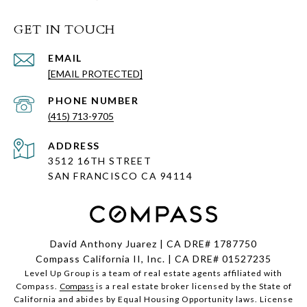
GET IN TOUCH
EMAIL
[EMAIL PROTECTED]
PHONE NUMBER
(415) 713-9705
ADDRESS
3512 16TH STREET
SAN FRANCISCO CA
94114
David Anthony Juarez | CA DRE# 1787750
Compass California II, Inc. | CA DRE# 01527235
Level Up Group is a team of real estate agents affiliated with
Compass.
Compass
is a real estate broker licensed by the State of
California and abides by Equal Housing Opportunity laws. License