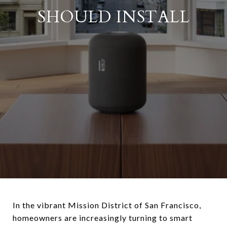
SHOULD INSTALL
In the vibrant Mission District of San Francisco,
homeowners are increasingly turning to smart