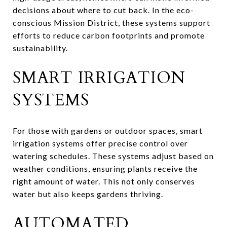
decisions about where to cut back. In the eco-
conscious Mission District, these systems support
efforts to reduce carbon footprints and promote
sustainability.
SMART IRRIGATION
SYSTEMS
For those with gardens or outdoor spaces, smart
irrigation systems offer precise control over
watering schedules. These systems adjust based on
weather conditions, ensuring plants receive the
right amount of water. This not only conserves
water but also keeps gardens thriving.
AUTOMATED