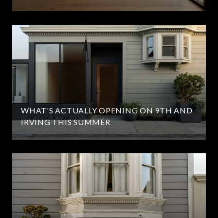
WHAT'S ACTUALLY OPENING ON 9TH AND
IRVING THIS SUMMER