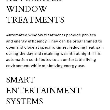
WINDOW
TREATMENTS
Automated window treatments provide privacy
and energy efficiency. They can be programmed to
open and close at specific times, reducing heat gain
during the day and retaining warmth at night. This
automation contributes to a comfortable living
environment while minimizing energy use.
SMART
ENTERTAINMENT
SYSTEMS