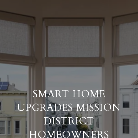
SMART HOME
UPGRADES MISSION
DISTRICT
HOMEOWNERS