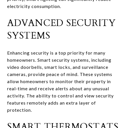
electricity consumption.
ADVANCED SECURITY
SYSTEMS
Enhancing security is a top priority for many
homeowners. Smart security systems, including
video doorbells, smart locks, and surveillance
cameras, provide peace of mind. These systems
allow homeowners to monitor their property in
real-time and receive alerts about any unusual
activity. The ability to control and view security
features remotely adds an extra layer of
protection.
SMART THERMOSTATS