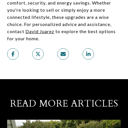
comfort, security, and energy savings. Whether
you're looking to sell or simply enjoy a more
connected lifestyle, these upgrades are a wise
choice. For personalized advice and assistance,
contact
David Juarez
to explore the best options
for your home.
READ MORE ARTICLES