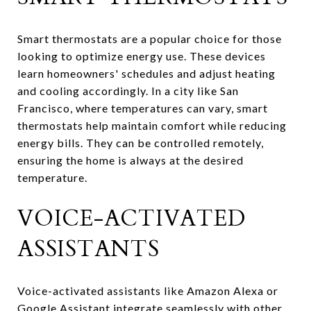
Smart thermostats are a popular choice for those
looking to optimize energy use. These devices
learn homeowners' schedules and adjust heating
and cooling accordingly. In a city like San
Francisco, where temperatures can vary, smart
thermostats help maintain comfort while reducing
energy bills. They can be controlled remotely,
ensuring the home is always at the desired
temperature.
VOICE-ACTIVATED
ASSISTANTS
Voice-activated assistants like Amazon Alexa or
Google Assistant integrate seamlessly with other