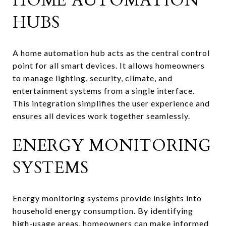
HOME AUTOMATION
HUBS
A home automation hub acts as the central control
point for all smart devices. It allows homeowners
to manage lighting, security, climate, and
entertainment systems from a single interface.
This integration simplifies the user experience and
ensures all devices work together seamlessly.
ENERGY MONITORING
SYSTEMS
Energy monitoring systems provide insights into
household energy consumption. By identifying
high-usage areas, homeowners can make informed