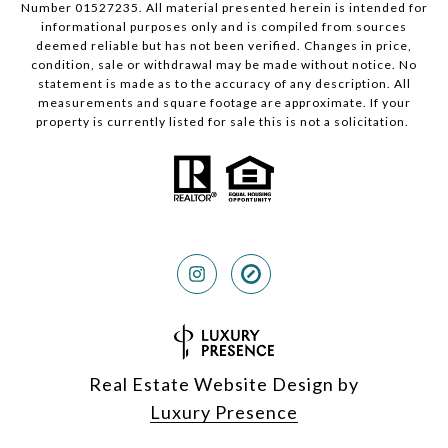
Number 01527235. All material presented herein is intended for
informational purposes only and is compiled from sources
deemed reliable but has not been verified. Changes in price,
condition, sale or withdrawal may be made without notice. No
statement is made as to the accuracy of any description. All
measurements and square footage are approximate. If your
property is currently listed for sale this is not a solicitation.
Real Estate Website Design by
Luxury Presence