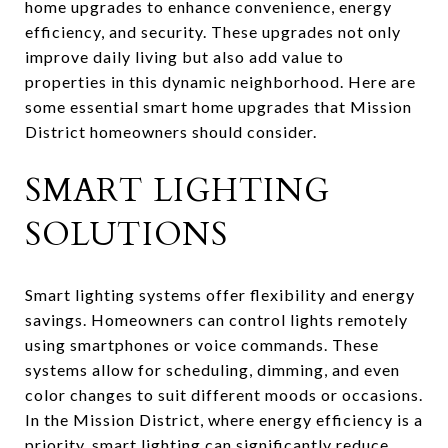
home upgrades to enhance convenience, energy
efficiency, and security. These upgrades not only
improve daily living but also add value to
properties in this dynamic neighborhood. Here are
some essential smart home upgrades that Mission
District homeowners should consider.
SMART LIGHTING
SOLUTIONS
Smart lighting systems offer flexibility and energy
savings. Homeowners can control lights remotely
using smartphones or voice commands. These
systems allow for scheduling, dimming, and even
color changes to suit different moods or occasions.
In the Mission District, where energy efficiency is a
priority, smart lighting can significantly reduce