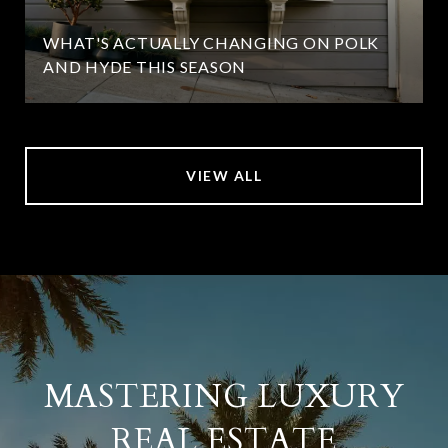
WHAT'S ACTUALLY CHANGING ON POLK
AND HYDE THIS SEASON
VIEW ALL
MASTERING LUXURY
REAL ESTATE