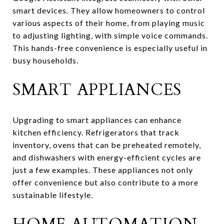
smart devices. They allow homeowners to control
various aspects of their home, from playing music
to adjusting lighting, with simple voice commands.
This hands-free convenience is especially useful in
busy households.
SMART APPLIANCES
Upgrading to smart appliances can enhance
kitchen efficiency. Refrigerators that track
inventory, ovens that can be preheated remotely,
and dishwashers with energy-efficient cycles are
just a few examples. These appliances not only
offer convenience but also contribute to a more
sustainable lifestyle.